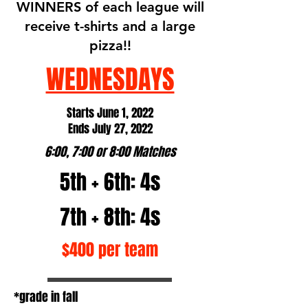
WINNERS of each league will
receive t-shirts and a large
pizza!!
WEDNESDAYS
Starts June 1, 2022
Ends July 27, 2022
6:00, 7:00 or 8:00 Matches
5th + 6th: 4s
7th + 8th: 4s
$400 per team
*grade in fall