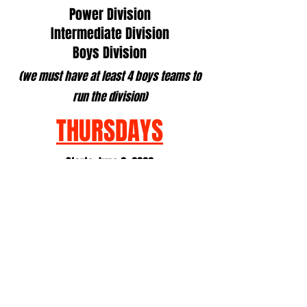
Power Division
Intermediate Division
Boys Division
(we must have at least 4 boys teams to
run the division)
THURSDAYS
Starts June 2, 2022
Ends July 28, 2022
6:00, 7:00 or 8:00 Matches
*grade in fall
High School: 2s
*grade in fall