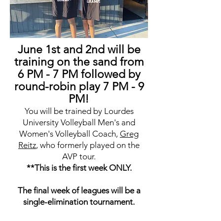
June 1st and 2nd will be
training on the sand from
6 PM - 7 PM followed by
round-robin play 7 PM - 9
PM!
You will be trained by Lourdes
University Volleyball Men's and
Women's Volleyball Coach,
Greg
Reitz
, who formerly played on the
AVP tour.
**This is the first week ONLY.
The final week of leagues will be a
single-elimination tournament.