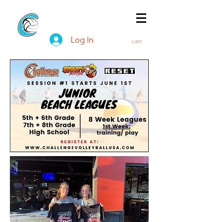
Log In
CART