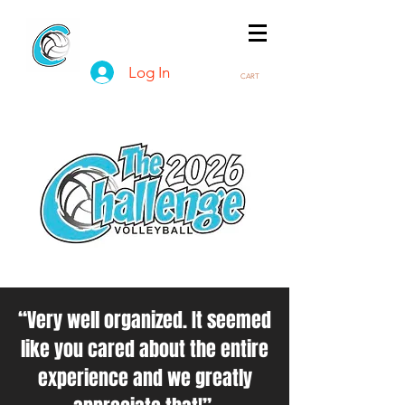
Log In
CART
“Very well organized. It seemed
like you cared about the entire
experience and we greatly