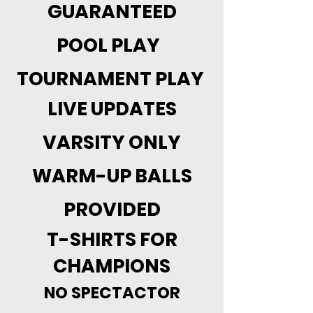
GUARANTEED
POOL PLAY
TOURNAMENT PLAY
LIVE UPDATES
VARSITY ONLY
WARM-UP BALLS
PROVIDED
T-SHIRTS FOR
CHAMPIONS
NO SPECTACTOR