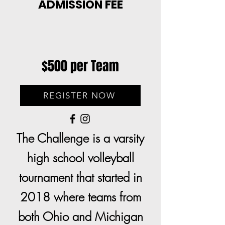
ADMISSION FEE
$500 per Team
REGISTER NOW
The Challenge is a varsity
high school volleyball
tournament that started in
2018 where teams from
both Ohio and Michigan