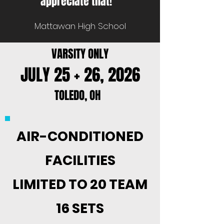
appreciate that!”
Mattawan High School
VARSITY ONLY
JULY 25 + 26, 2026
TOLEDO, OH
AIR-CONDITIONED
FACILITIES
LIMITED TO 20 TEAM
16 SETS