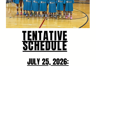
TENTATIVE
SCHEDULE
JULY 25, 2026:
Two Pools
Pool Play begins at 9:00 AM
JULY 26, 2026:
Power Pool followed by