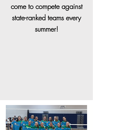
come to compete against
state-ranked teams every
summer!